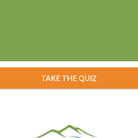
TAKE THE QUIZ